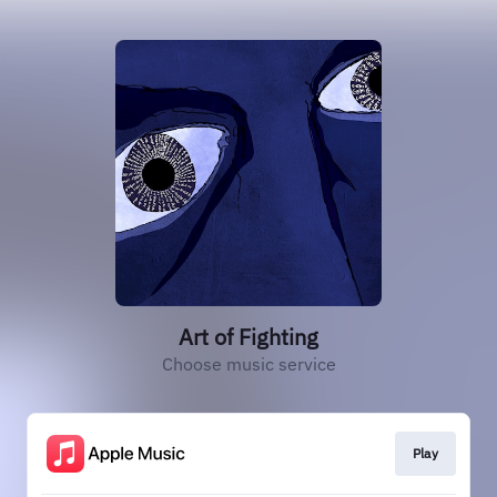
Art of Fighting
Choose music service
Play