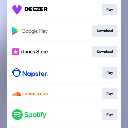
Play
Download
Download
Play
Play
Play